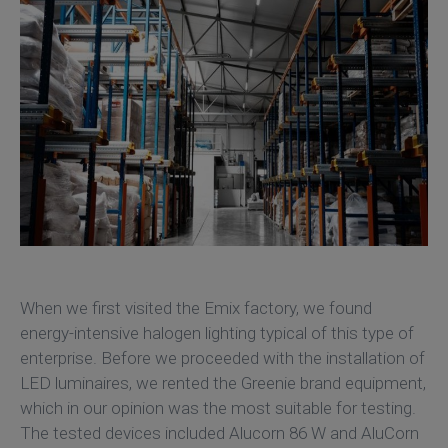
When we first visited the Emix factory, we found
energy-intensive halogen lighting typical of this type of
enterprise. Before we proceeded with the installation of
LED luminaires, we rented the Greenie brand equipment,
which in our opinion was the most suitable for testing.
The tested devices included Alucorn 86 W and AluCorn