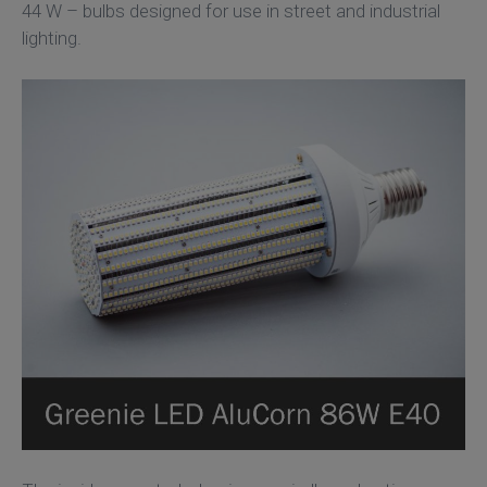
44 W – bulbs designed for use in street and industrial
lighting.