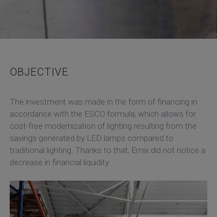
OBJECTIVE
The investment was made in the form of financing in
accordance with the ESCO formula, which allows for
cost-free modernization of lighting resulting from the
savings generated by LED lamps compared to
traditional lighting. Thanks to that, Emix did not notice a
decrease in financial liquidity.