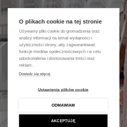
O plikach cookie na tej stronie
Używamy pliki cookie do gromadzenia oraz
analizy informacji na temat wydajności i
użyteczności strony, aby zagwarantować
funkcje mediów społecznościowych i w celu
udoskonalenia i dostosowania treści oraz
reklam.
Dowiedz się więcej
Ustawienia plików cookie
ODMAWIAM
AKCEPTUJĘ