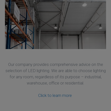
Our company provides comprehensive advice on the
selection of LED lighting. We are able to choose lighting
for any room, regardless of its purpose – industrial,
warehouse, office or residential.
Click to learn more