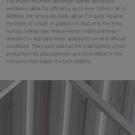
The inside-mounted, aluminum spindle and active
ventilation allow for efficiency up to over 100 lm / W. In
addition, the removable body allows for quick repair in
the event of a fault. In addition to AluCorns, the Emix
factory ceilings also feature linear LH60 luminaires –
resistant to dust and water, adapted to work in difficult
conditions. They were used as the main lighting of the
production hall, passageways and other places in the
company that require the best visibility.