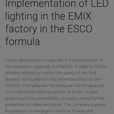
Implementation of LED
lighting in the EMIX
factory in the ESCO
formula
Proper lighting plays a huge role in the ergonomics of
the workplace, especially in a factory. It helps to notice
possible defects or control the quality of the final
product, not to mention the beneficial effect on the
comfort of employees. Recently, we had the pleasure
to modernize the lighting system at Emix – a plant
producing food concentrates, desserts, mixes for the
production of cakes and bread. The company supplies
its products to the largest chains in Poland and