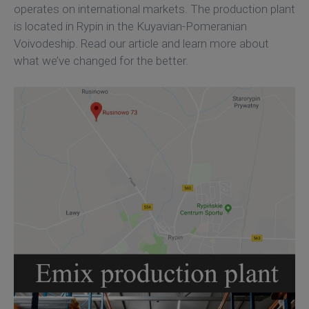
operates on international markets. The production plant
is located in Rypin in the Kuyavian-Pomeranian
Voivodeship. Read our article and learn more about
what we’ve changed for the better.