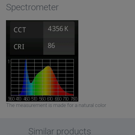
Spectrometer
The measurement is made for a natural color
Similar products