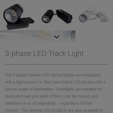
3-phase LED Track Light
The 3-phase Greenie LED rail tracklights are integrated
with a light source i.e. they have built in LED diodes with a
narrow angle of illumination. Tracklights are installed on
dedicated rails and each of them can be moved, and
switched on or of separately – regardless of their
number. The Greenie LED products are also available in