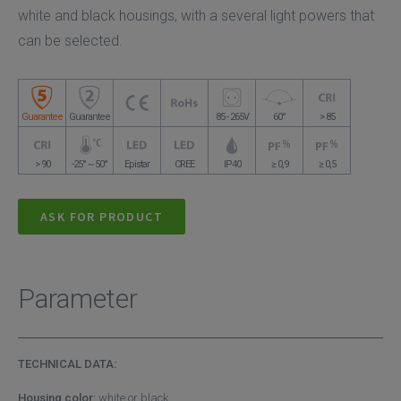
white and black housings, with a several light powers that
can be selected.
Guarantee
Guarantee
85 - 265V
60°
> 85
> 90
-25° ~ 50°
Epistar
CREE
IP40
≥ 0,9
≥ 0,5
ASK FOR PRODUCT
Parameter
TECHNICAL DATA:
Housing color:
white or black