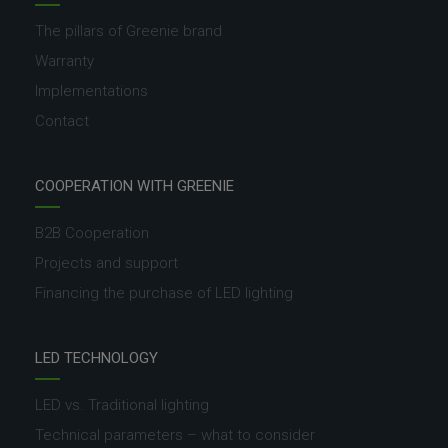
The pillars of Greenie brand
Warranty
Implementations
Contact
COOPERATION WITH GREENIE
B2B Cooperation
Projects and support
Financing the purchase of LED lighting
LED TECHNOLOGY
LED vs. Traditional lighting
Technical parameters – what to consider