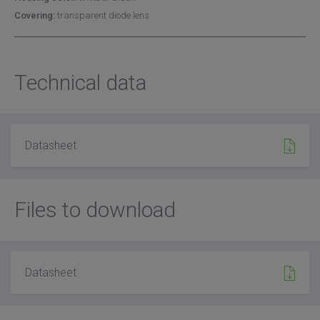
Covering:
transparent diode lens
Technical data
Datasheet
Files to download
Datasheet