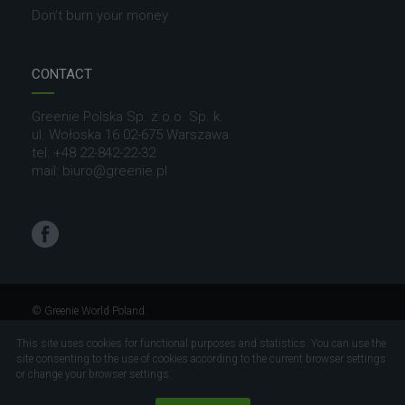
Don’t burn your money
CONTACT
Greenie Polska Sp. z o.o. Sp. k.
ul. Wołoska 16 02-675 Warszawa
tel: +48 22-842-22-32
mail: biuro@greenie.pl
Facebook
© Greenie World Poland.
All rights reserved
This site uses cookies for functional purposes and statistics. You can use the
site consenting to the use of cookies according to the current browser settings
Project and realization
Visual71.com
or change your browser settings.