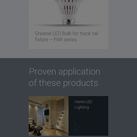
Greenie LED Bulb for track rail
fixture – PAR series
Proven application
of these products
Home LED
Lighting