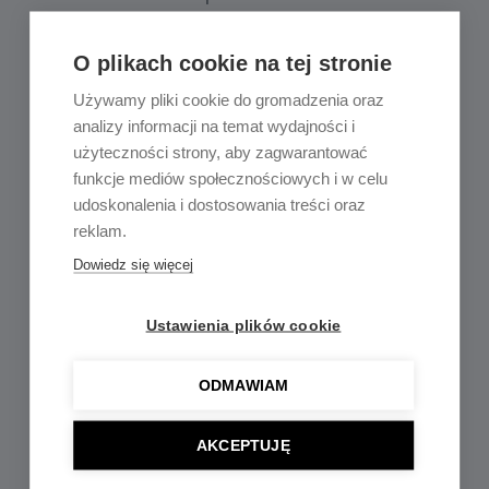
O plikach cookie na tej stronie
Używamy pliki cookie do gromadzenia oraz
analizy informacji na temat wydajności i
użyteczności strony, aby zagwarantować
funkcje mediów społecznościowych i w celu
udoskonalenia i dostosowania treści oraz
reklam.
3-phase Track Lights
Dowiedz się więcej
Accessories
Ustawienia plików cookie
ODMAWIAM
AKCEPTUJĘ