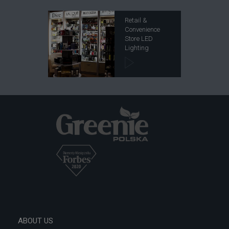
Retail &
Convenience
Store LED
Lighting
ABOUT US