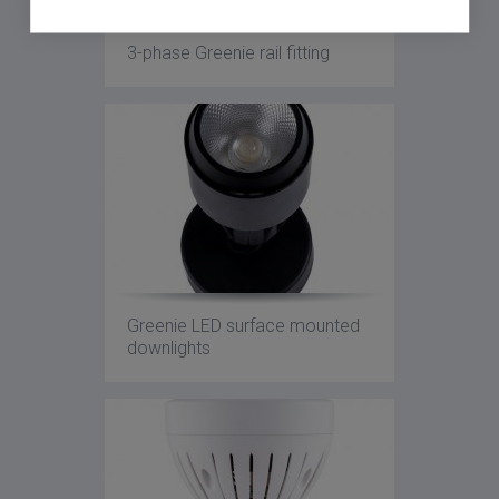
3-phase Greenie rail fitting
Greenie LED surface mounted
downlights