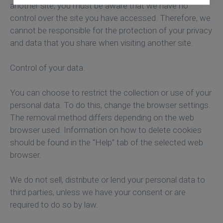
another site, you must be aware that we have no
control over the site you have accessed. Therefore, we
cannot be responsible for the protection of your privacy
and data that you share when visiting another site.
Control of your data.
You can choose to restrict the collection or use of your
personal data. To do this, change the browser settings.
The removal method differs depending on the web
browser used. Information on how to delete cookies
should be found in the “Help” tab of the selected web
browser.
We do not sell, distribute or lend your personal data to
third parties, unless we have your consent or are
required to do so by law.