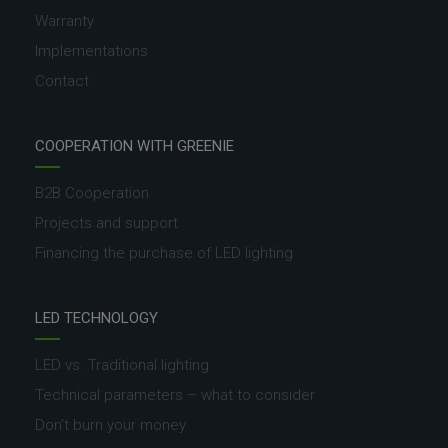
Warranty
Implementations
Contact
COOPERATION WITH GREENIE
B2B Cooperation
Projects and support
Financing the purchase of LED lighting
LED TECHNOLOGY
LED vs. Traditional lighting
Technical parameters – what to consider
Don’t burn your money