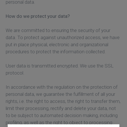
personal data.
How do we protect your data?
We are committed to ensuring the security of your
data. To protect against unauthorized access, we have
put in place physical, electronic and organizational
procedures to protect the information collected.
User data is transmitted encrypted. We use the SSL
protocol.
In accordance with the regulation on the protection of
personal data, we guarantee the fulfillment of all your
rights, i.e. the right to access, the right to transfer them,
limit their processing, rectify and delete your data, not
to be subject to automated decision making, including
profiling, as well as the right to object to processing