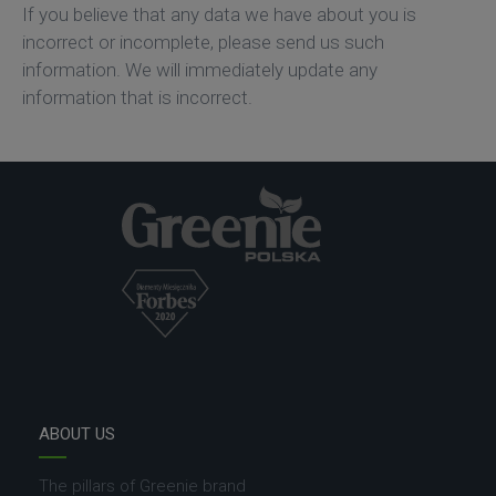
If you believe that any data we have about you is
incorrect or incomplete, please send us such
information. We will immediately update any
information that is incorrect.
ABOUT US
The pillars of Greenie brand