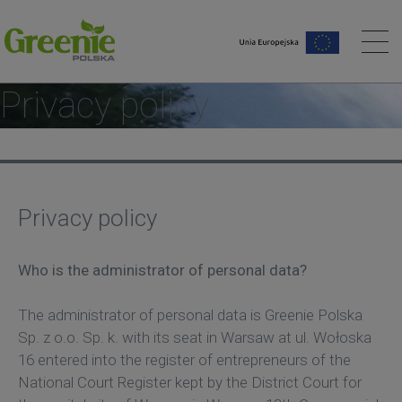
me page
Privacy policy
Privacy policy
Who is the administrator of personal data?
The administrator of personal data is Greenie Polska
Sp. z o.o. Sp. k. with its seat in Warsaw at ul. Wołoska
16 entered into the register of entrepreneurs of the
National Court Register kept by the District Court for