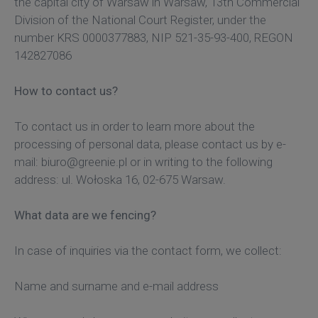
the capital city of Warsaw in Warsaw, 13th Commercial
Division of the National Court Register, under the
number KRS 0000377883, NIP 521-35-93-400, REGON
142827086
How to contact us?
To contact us in order to learn more about the
processing of personal data, please contact us by e-
mail: biuro@greenie.pl or in writing to the following
address: ul. Wołoska 16, 02-675 Warsaw.
What data are we fencing?
In case of inquiries via the contact form, we collect:
Name and surname and e-mail address