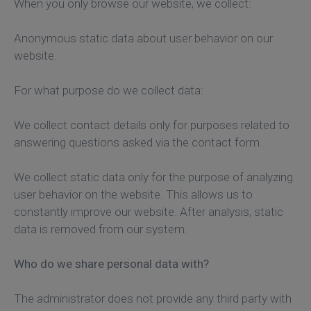
When you only browse our website, we collect:
Anonymous static data about user behavior on our
website.
For what purpose do we collect data:
We collect contact details only for purposes related to
answering questions asked via the contact form.
We collect static data only for the purpose of analyzing
user behavior on the website. This allows us to
constantly improve our website. After analysis, static
data is removed from our system.
Who do we share personal data with?
The administrator does not provide any third party with