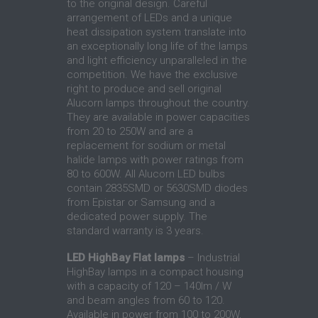
to the original design. Careful
arrangement of LEDs and a unique
heat dissipation system translate into
an exceptionally long life of the lamps
and light efficiency unparalleled in the
competition. We have the exclusive
right to produce and sell original
Alucorn lamps throughout the country.
They are available in power capacities
from 20 to 250W and are a
replacement for sodium or metal
halide lamps with power ratings from
80 to 600W. All Alucorn LED bulbs
contain 2835SMD or 5630SMD diodes
from Epistar or Samsung and a
dedicated power supply. The
standard warranty is 3 years.
LED HighBay Flat lamps
– Industrial
HighBay lamps in a compact housing
with a capacity of 120 – 140lm / W
and beam angles from 60 to 120.
Available in power from 100 to 200W,