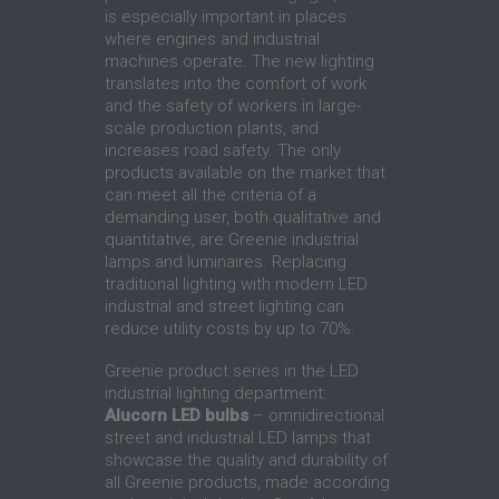
is especially important in places
where engines and industrial
machines operate. The new lighting
translates into the comfort of work
and the safety of workers in large-
scale production plants, and
increases road safety. The only
products available on the market that
can meet all the criteria of a
demanding user, both qualitative and
quantitative, are Greenie industrial
lamps and luminaires. Replacing
traditional lighting with modern LED
industrial and street lighting can
reduce utility costs by up to 70%.
Greenie product series in the LED
industrial lighting department:
Alucorn LED bulbs
– omnidirectional
street and industrial LED lamps that
showcase the quality and durability of
all Greenie products, made according