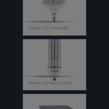
Greenie LED Cone bulbs
Greenie LED AluCorn bulbs