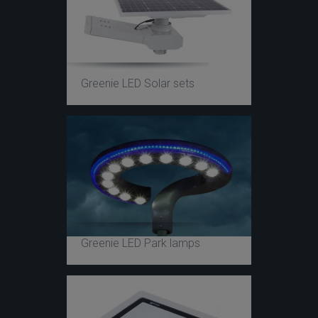
Greenie LED Solar sets
Greenie LED Park lamps