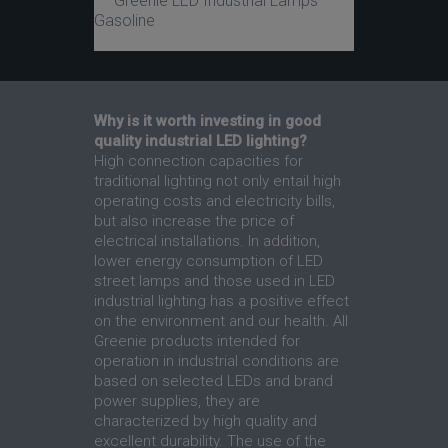
Greenie LED Industrial Lamps
Gasoline
Why is it worth investing in good
quality industrial LED lighting?
High connection capacities for
traditional lighting not only entail high
operating costs and electricity bills,
but also increase the price of
electrical installations. In addition,
lower energy consumption of LED
street lamps and those used in LED
industrial lighting has a positive effect
on the environment and our health. All
Greenie products intended for
operation in industrial conditions are
based on selected LEDs and brand
power supplies, they are
characterized by high quality and
excellent durability. The use of the