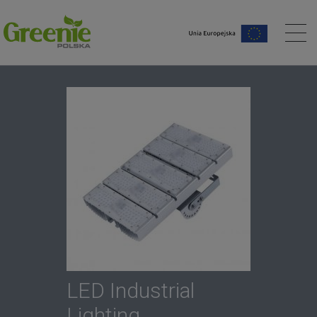
me page
LED Industrial
Lighting