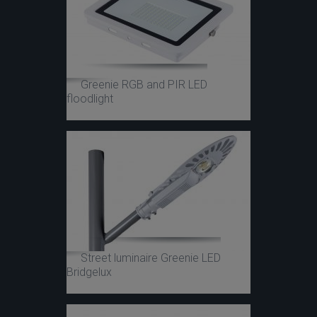
Greenie RGB and PIR LED
floodlight
Street luminaire Greenie LED
Bridgelux