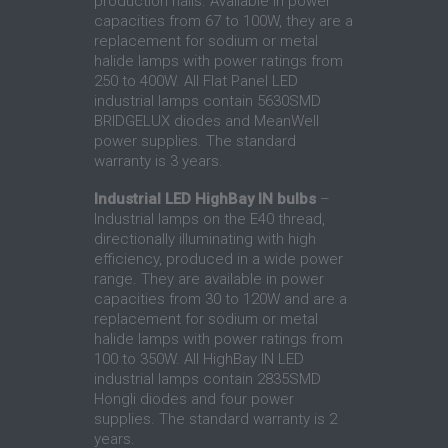
production halls. Available in power
capacities from 67 to 100W, they are a
replacement for sodium or metal
halide lamps with power ratings from
250 to 400W. All Flat Panel LED
industrial lamps contain 5630SMD
BRIDGELUX diodes and MeanWell
power supplies. The standard
warranty is 3 years.
Industrial LED HighBay IN bulbs
–
Industrial lamps on the E40 thread,
directionally illuminating with high
efficiency, produced in a wide power
range. They are available in power
capacities from 30 to 120W and are a
replacement for sodium or metal
halide lamps with power ratings from
100 to 350W. All HighBay IN LED
industrial lamps contain 2835SMD
Hongli diodes and four power
supplies. The standard warranty is 2
years.