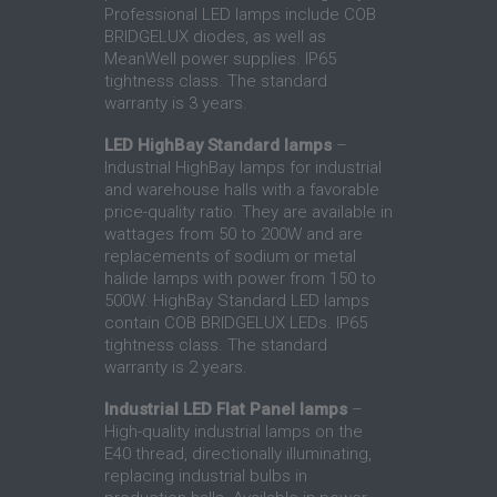
Professional LED lamps include COB
BRIDGELUX diodes, as well as
MeanWell power supplies. IP65
tightness class. The standard
warranty is 3 years.
LED HighBay Standard lamps
–
Industrial HighBay lamps for industrial
and warehouse halls with a favorable
price-quality ratio. They are available in
wattages from 50 to 200W and are
replacements of sodium or metal
halide lamps with power from 150 to
500W. HighBay Standard LED lamps
contain COB BRIDGELUX LEDs. IP65
tightness class. The standard
warranty is 2 years.
Industrial LED Flat Panel lamps
–
High-quality industrial lamps on the
E40 thread, directionally illuminating,
replacing industrial bulbs in