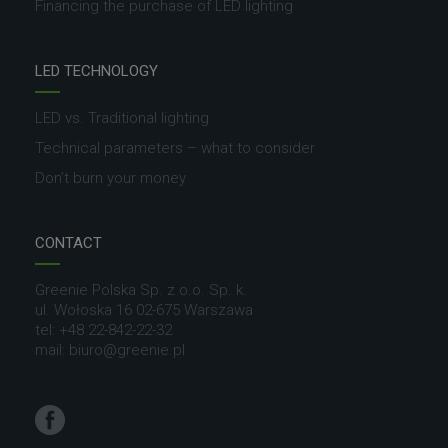
Financing the purchase of LED lighting
LED TECHNOLOGY
LED vs. Traditional lighting
Technical parameters – what to consider
Don’t burn your money
CONTACT
Greenie Polska Sp. z o.o. Sp. k.
ul. Wołoska 16 02-675 Warszawa
tel: +48 22-842-22-32
mail: biuro@greenie.pl
Facebook