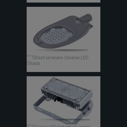
Street luminaire Greenie LED
Strada