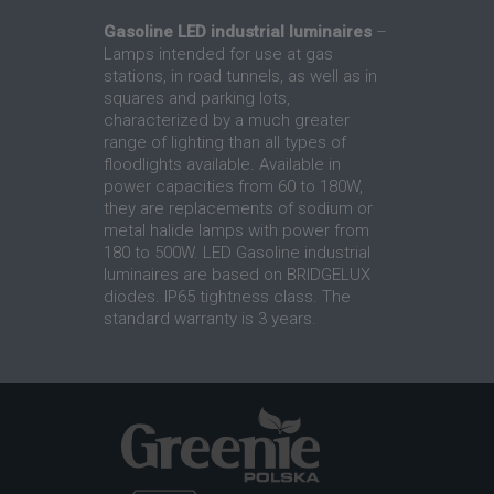
Gasoline LED industrial luminaires
–
Lamps intended for use at gas
stations, in road tunnels, as well as in
squares and parking lots,
characterized by a much greater
range of lighting than all types of
floodlights available. Available in
power capacities from 60 to 180W,
they are replacements of sodium or
metal halide lamps with power from
180 to 500W. LED Gasoline industrial
luminaires are based on BRIDGELUX
diodes. IP65 tightness class. The
standard warranty is 3 years.