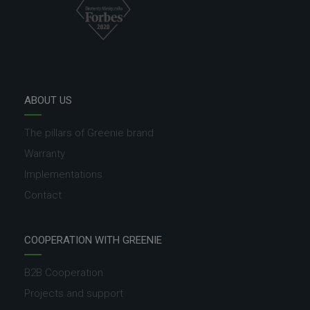
ABOUT US
The pillars of Greenie brand
Warranty
Implementations
Contact
COOPERATION WITH GREENIE
B2B Cooperation
Projects and support