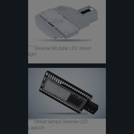
Greenie Modular LED street
light
Street lamps Greenie LED
Lagoon