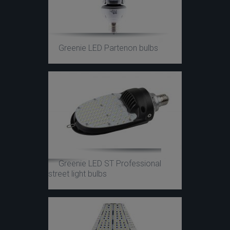
Greenie LED Partenon bulbs
Greenie LED ST Professional
street light bulbs