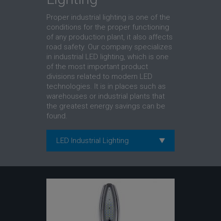
Proper industrial lighting is one of the
conditions for the proper functioning
of any production plant, it also affects
road safety. Our company specializes
in industrial LED lighting, which is one
of the most important product
divisions related to modern LED
technologies. It is in places such as
warehouses or industrial plants that
the greatest energy savings can be
found.
LED Industrial Lighting