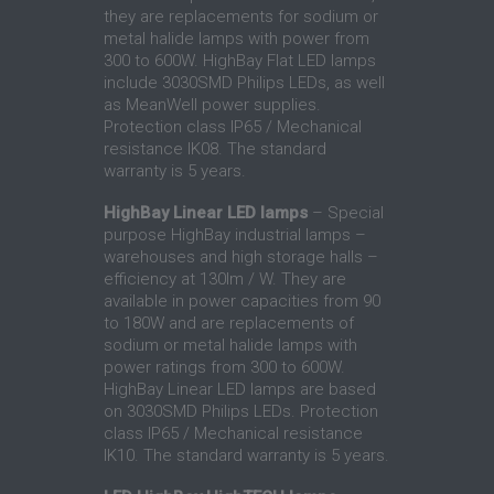
they are replacements for sodium or
metal halide lamps with power from
300 to 600W. HighBay Flat LED lamps
include 3030SMD Philips LEDs, as well
as MeanWell power supplies.
Protection class IP65 / Mechanical
resistance IK08. The standard
warranty is 5 years.
HighBay Linear LED lamps
– Special
purpose HighBay industrial lamps –
warehouses and high storage halls –
efficiency at 130lm / W. They are
available in power capacities from 90
to 180W and are replacements of
sodium or metal halide lamps with
power ratings from 300 to 600W.
HighBay Linear LED lamps are based
on 3030SMD Philips LEDs. Protection
class IP65 / Mechanical resistance
IK10. The standard warranty is 5 years.