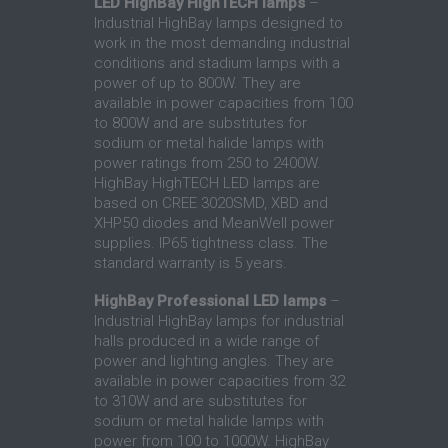
LED HighBay HighTECH lamps
–
Industrial HighBay lamps designed to
work in the most demanding industrial
conditions and stadium lamps with a
power of up to 800W. They are
available in power capacities from 100
to 800W and are substitutes for
sodium or metal halide lamps with
power ratings from 250 to 2400W.
HighBay HighTECH LED lamps are
based on CREE 3020SMD, XBD and
XHP50 diodes and MeanWell power
supplies. IP65 tightness class. The
standard warranty is 5 years.
HighBay Professional LED lamps
–
Industrial HighBay lamps for industrial
halls produced in a wide range of
power and lighting angles. They are
available in power capacities from 32
to 310W and are substitutes for
sodium or metal halide lamps with
power from 100 to 1000W. HighBay